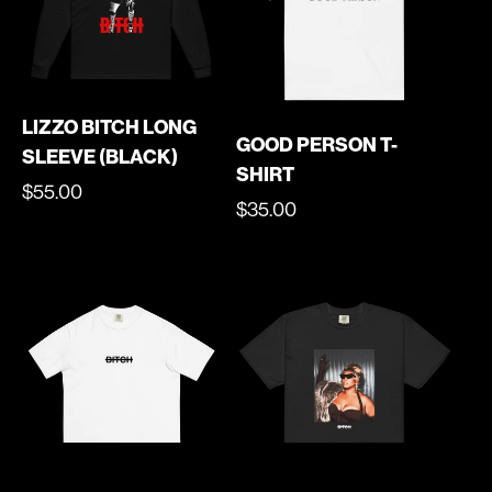
LIZZO BITCH LONG
GOOD PERSON T-
SLEEVE (BLACK)
SHIRT
REGULAR
$55.00
REGULAR
$35.00
PRICE
PRICE