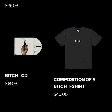
PRICE
REGULAR
$29.98
PRICE
BITCH - CD
COMPOSITION OF A
REGULAR
$14.98
BITCH T-SHIRT
PRICE
REGULAR
$40.00
PRICE