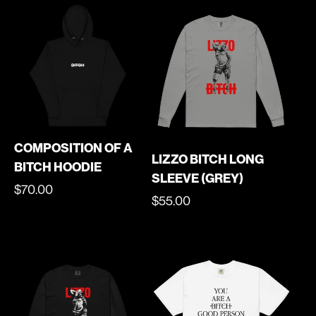
COMPOSITION OF A
LIZZO BITCH LONG
BITCH HOODIE
SLEEVE (GREY)
REGULAR
$70.00
REGULAR
$55.00
PRICE
PRICE