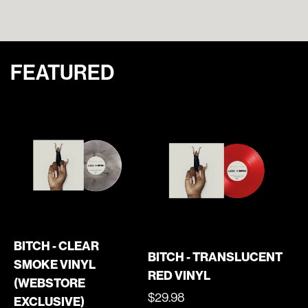
FEATURED
BITCH - CLEAR
BITCH - TRANSLUCENT
SMOKE VINYL
RED VINYL
(WEBSTORE
REGULAR
$29.98
EXCLUSIVE)