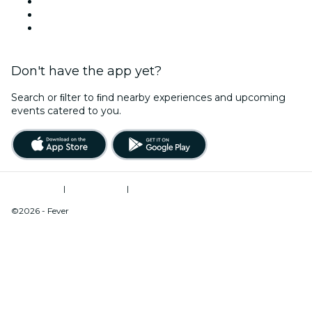
Team Building New York
Christmas & Holiday Season
New Year's Eve
Don't have the app yet?
Search or ﬁlter to ﬁnd nearby experiences and upcoming
events catered to you.
Terms of Use
|
Privacy Policy
|
Do Not Sell My Personal Information / Cookies Management
©2026 - Fever