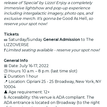
release of ‘Special’ by Lizzo! Enjoy a completely
immersive lightshow and pop-up experience
including intergalactic imagery, photo ops, and
exclusive merch. It’s gonna be
Good As Hell,
so
reserve your spot now!
Tickets
🎫 Saturday/Sunday
General Admission
to The
LIZZOVERSE
❗ Limited seating available - reserve your spot now!
General Info
📅 Date: July 16-17, 2022
🕒 Hours: 10 a.m. – 8 p.m. (last time slot)
⌛ Duration: 1 hour
📍 Location: Cipriani 25 - 25 Broadway, New York, NY
10004
👤 Age requirement: 12+
♿ Accessibility: this venue is ADA compliant. The
ADA entrance is located on Broadway (to the right