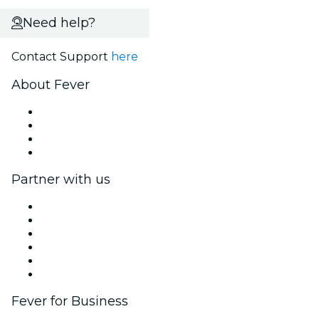
Need help?
Contact Support
here
About Fever
Press
We are hiring!
Gift Cards
Help Center
Partner with us
Fever Zone
List your event
Corporate events & benefits
Affiliate Program
Ambassadors & Influencers program
Brand partnerships
Fever for Business