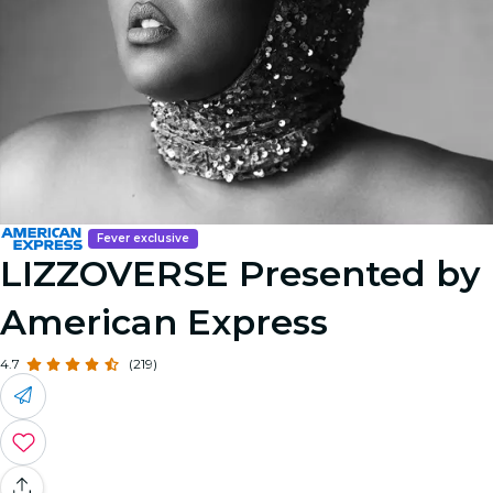
Fever exclusive
LIZZOVERSE Presented by
American Express
4.7
(219)