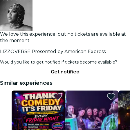
We love this experience, but no tickets are available at
the moment
LIZZOVERSE Presented by American Express
Would you like to get notified if tickets become available?
Get notified
Similar experiences