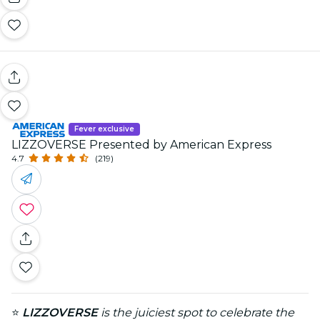
Fever exclusive
LIZZOVERSE Presented by American Express
4.7
(219)
⭐
LIZZOVERSE
is the juiciest spot to celebrate the