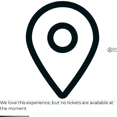
We love this experience, but no tickets are available at
the moment