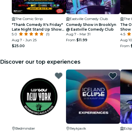
The Comic Strip
Eastville Comedy Club
The 
"Thank Comedy It's Friday"
Comedy Show in Brooklyn
The O
Late Night Stand Up Show
@ Eastville Comedy Club
Show 
@ Comic Strip Live
5.0
(1)
Aug 7 - Mar 31
(at T
4.5
Aug 7 - Jun 25
From
$11.99
Aug 10
$25.00
From
Discover our top experiences
Bedminster
Reykjavík
Ecli