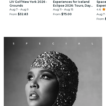
LIV Golf New York 2026 -
Experiences for Iceland
Space 
Grounds
Eclipse 2026: Tours, Day
Exper
Aug 7 - Aug 9
Trips & Festival Side Quests
Aug 11 - Aug 15
4.6
From
$32.83
From
$75.00
Aug 7 
From