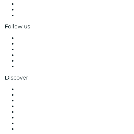
Private events & group tickets
Corporate benefits
Corporate gift cards & vouchers
Follow us
Facebook
X (Twitter)
Instagram
TikTok
LinkedIn
YouTube
Discover
Venues in New York
United States
Today
Tomorrow
This Week
This Weekend
Halloween
Valentine's Day