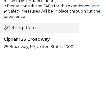
of the main entrance doors)
❓ Please consult the FAQs for this experience
here
✔️ Safety measures will be in place throughout the
experience
Getting there
Cipriani 25 Broadway
25 Broadway, NY, United States, 10004