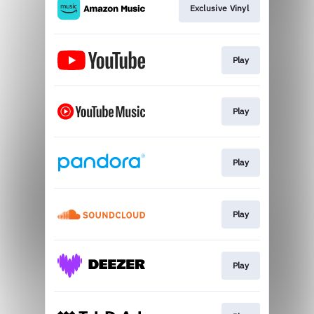
Exclusive Vinyl
Play
Play
Play
Play
Play