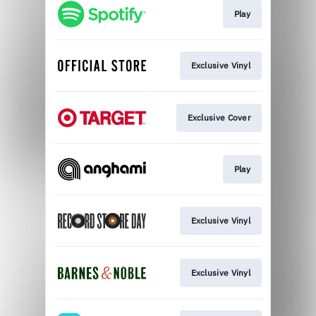
Play
Exclusive Vinyl
Exclusive Cover
Play
Exclusive Vinyl
Exclusive Vinyl