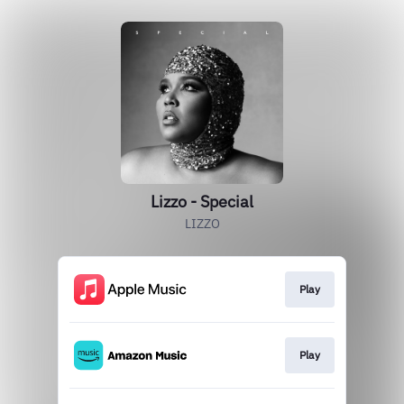
Lizzo - Special
LIZZO
Play
Play