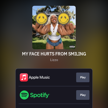
MY FACE HURTS FROM SMILING
Lizzo
Play
Play