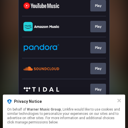
Play
Play
Play
Play
Play
Privacy Notice
On behalf of
Warner Music Group
, Linkfire would like to use cookies and
Play
similar technologies to personalize your experiences on our sites and to
advertise on other sites. For more information and additional choices
click manage permissions below.
This page may contain affiliate links.