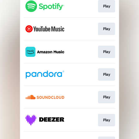
Play
Play
Play
Play
Play
Play