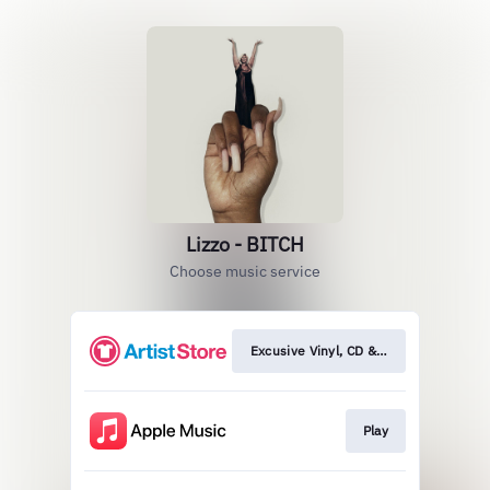
Lizzo - BITCH
Choose music service
Excusive Vinyl, CD & More
Play